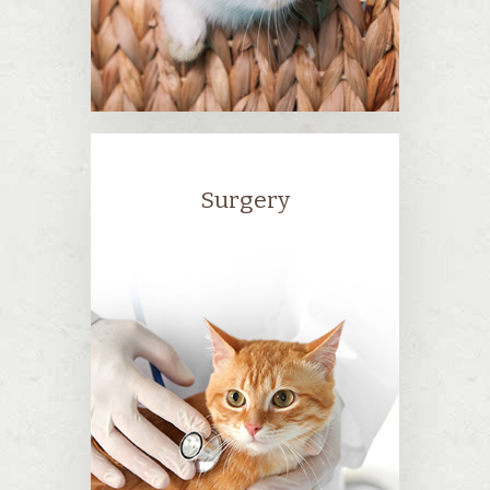
Surgery