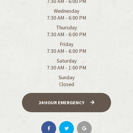
7:30 AM - 6:00 PM
Wednesday
7:30 AM - 6:00 PM
Thursday
7:30 AM - 6:00 PM
Friday
7:30 AM - 6:00 PM
Saturday
7:30 AM - 1:00 PM
Sunday
Closed
24 HOUR EMERGENCY