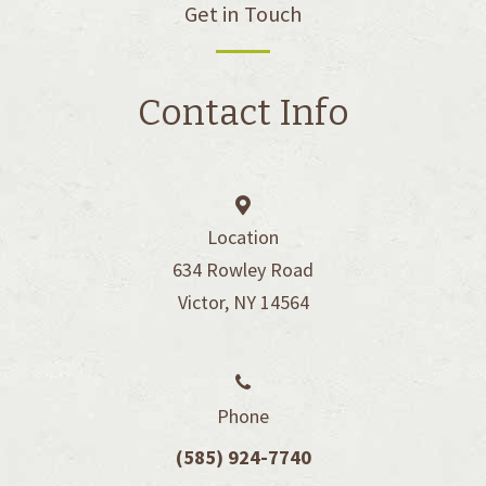
Get in Touch
Contact Info
Location
634 Rowley Road
Victor, NY 14564
Phone
(585) 924-7740