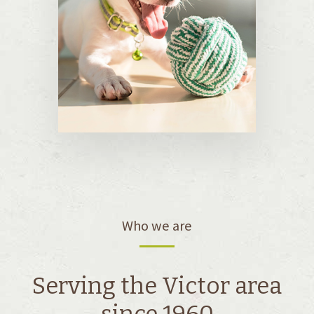
Who we are
Serving the Victor area
since 1960