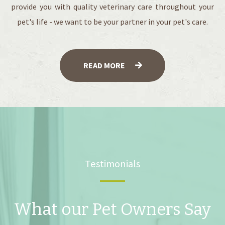
provide you with quality veterinary care throughout your
pet's life - we want to be your partner in your pet's care.
READ MORE
Testimonials
What our Pet Owners Say