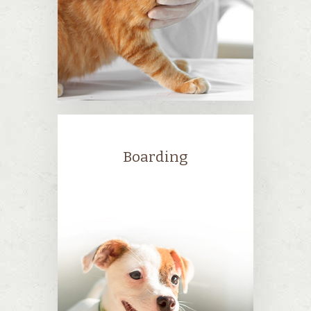
Boarding