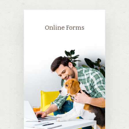
Online Forms