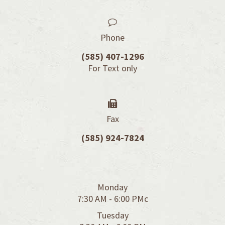
Phone
(585) 407-1296
For Text only​​​​​​​
Fax
(585) 924-7824
Monday
7:30 AM - 6:00 PMc
Tuesday