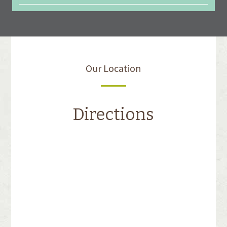
Our Location
Directions