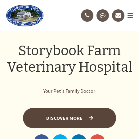
Storybook Farm
Veterinary Hospital
Your Pet's Family Doctor
DISCOVER MORE