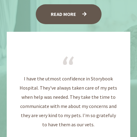
READ MORE
I have the utmost confidence in Storybook
Hospital. They've always taken care of my pets
when help was needed. They take the time to
communicate with me about my concerns and
they are very kind to my pets. I'm so gratefuly
to have them as our vets.