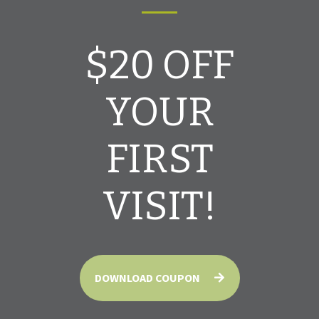
$20 OFF
YOUR
FIRST
VISIT!
DOWNLOAD COUPON