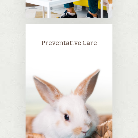
Preventative Care