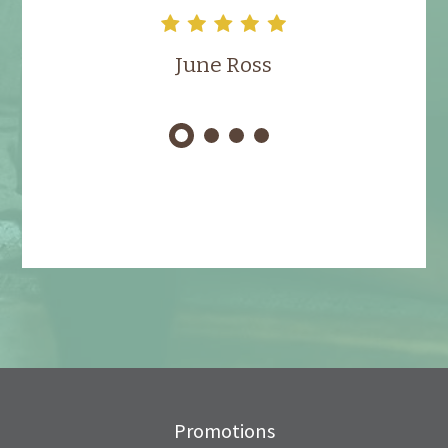
June Ross
Promotions