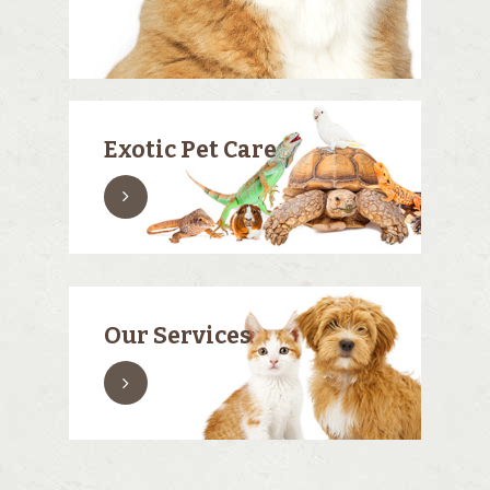
Exotic Pet Care
Our Services