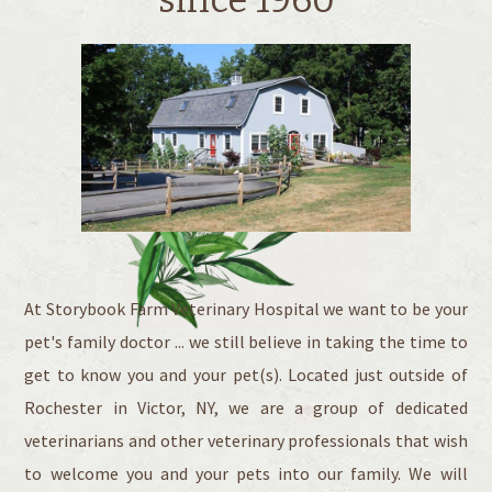
At Storybook Farm Veterinary Hospital we want to be your
pet's family doctor ... we still believe in taking the time to
get to know you and your pet(s). Located just outside of
Rochester in Victor, NY, we are a group of dedicated
veterinarians and other veterinary professionals that wish
to welcome you and your pets into our family. We will